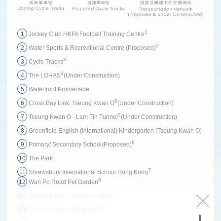
1
1
Jockey Club HKFA Football Training Centre
2
2
Water Sports & Recreational Centre (Proposed)
3
3
Cycle Tracks
4
4
The LOHAS
(Under Construction)
5
Waterfront Promenade
5
6
Cross Bay Link, Tseung Kwan O
(Under Construction)
2
7
Tseung Kwan O - Lam Tin Tunnel
(Under Construction)
8
Greenfield English (International) Kindergarten (Tseung Kwan O)
6
9
Primary/ Secondary School(Proposed)
10
The Park
7
11
Shrewsbury International School Hong Kong
8
12
Wan Po Road Pet Garden
13
Tseung Kwan O Waterfront Park
9
14
Central Avenue (Proposed)