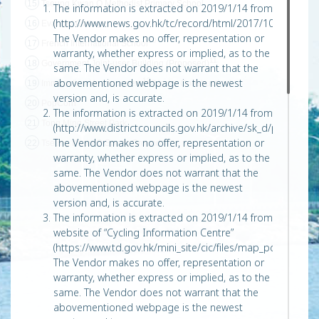
15
Tseung Kwan O Methodist Primary School
The information is extracted on 2019/1/14 from
(http://www.news.gov.hk/tc/record/html/2017/10/20171014
16
Evangel College
The Vendor makes no offer, representation or
10
17
French International School
warranty, whether express or implied, as to the
11
18
Government Joint-user Building (Proposed)
same. The Vendor does not warrant that the
abovementioned webpage is the newest
12
19
Immigration Headquarters
(Under Construction)
version and, is accurate.
20
PopCorn
The information is extracted on 2019/1/14 from
21
Tong Ming Street Park
(http://www.districtcouncils.gov.hk/archive/sk_d/pdf/df
The Vendor makes no offer, representation or
22
Tseung Kwan O Sports Ground
warranty, whether express or implied, as to the
same. The Vendor does not warrant that the
abovementioned webpage is the newest
version and, is accurate.
The information is extracted on 2019/1/14 from
website of “Cycling Information Centre”
(https://www.td.gov.hk/mini_site/cic/files/map_pdf/Tseun
The Vendor makes no offer, representation or
warranty, whether express or implied, as to the
same. The Vendor does not warrant that the
abovementioned webpage is the newest