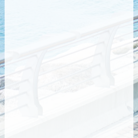
webpages are the newest version and are
accurate. Information in this
advertisement/promotional material about
roads, buildings and facilities which are to be
constructed or have not yet been constructed
are for reference only, details of which
(including but not limited to confirmation,
location, design, route, completion and
commissioning date and opening time, etc.)
are subject to the government’s final decision.
Such facility may have not been completed
when the Phase of the Development is
completed and upon delivery of vacant
possession of the units, and may be different
from that mentioned in this
advertisement/promotional material upon
completion. The Vendor makes no offer,
representation, undertaking or warranty,
whether express or implied, as to the same.
The information is extracted on 2015/2/6 from
Approval of Master Layout Plan