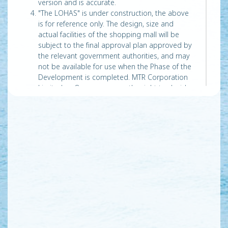
version and is accurate.
"The LOHAS" is under construction, the above
is for reference only. The design, size and
actual facilities of the shopping mall will be
subject to the final approval plan approved by
the relevant government authorities, and may
not be available for use when the Phase of the
Development is completed. MTR Corporation
Limited as Owner, reserves the right to decide
and/or change the opening and/or opening
dates of the shopping mall and any of its
facilities.
The material is prepared on the basis of
information from the websites of “Cross Bay
Link, Tseung Kwan O”
(http://www.cbltko.hk/en/about_background.php
) on 14/1/2019 and“Cross Bay Link, Tseung
Kwan O” (https://www.cbltko.hk/en/news.php)
and “Kai Tak Development – Trunk Road T2”
(http://www.trunkroadt2.gov.hk/) on 14/6/2019
and is for general information only. The Vendor
does not warrant that the abovementioned