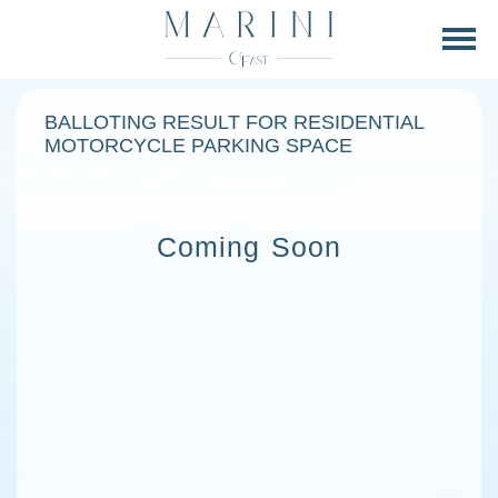
BALLOTING RESULT FOR RESIDENTIAL
MOTORCYCLE PARKING SPACE
Coming Soon