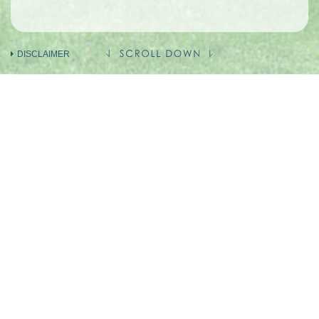
DISCLAIMER
INFORMATION ON THE VENDOR AND
OTHERS
INVOLVED IN THE PHASE OF THE
DEVELOPMENT
Holding company of the Vendor
(Person so engaged)
Vendor (as Owner)