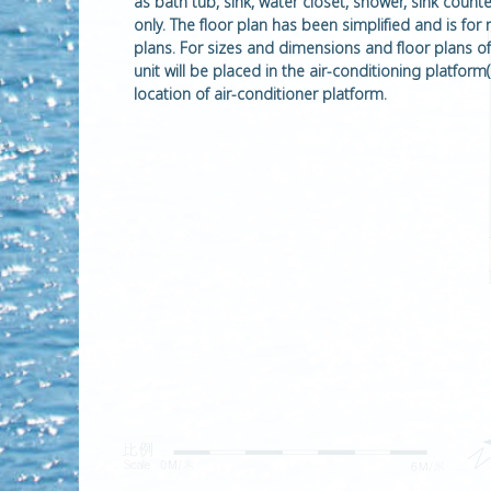
as bath tub, sink, water closet, shower, sink coun
only. The floor plan has been simplified and is for
plans. For sizes and dimensions and floor plans of t
unit will be placed in the air-conditioning platfo
location of air-conditioner platform.