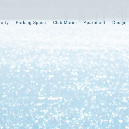
perty
Parking Space
Club Marini
Apartment
Design