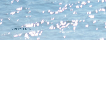
DISCLAIMER
INFORMATION ON THE VENDOR AND OTHER
INVOLVED IN THE PHASE OF THE DEVELOP