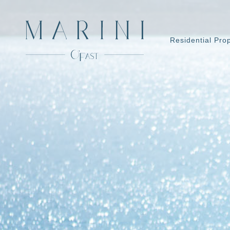
Residential Pro