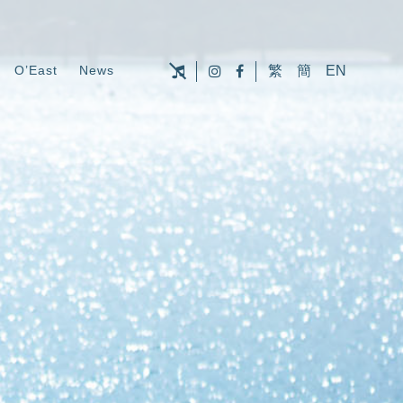
O’East
News
繁
簡
EN