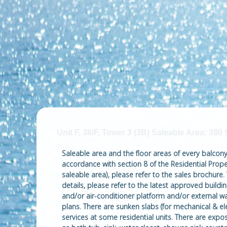
Unit F, 38/F, Tower 3 (3B) Saleable Area: 380 
Saleable area and the floor areas of every balcony, 
accordance with section 8 of the Residential Proper
saleable area), please refer to the sales brochure.
details, please refer to the latest approved buil
and/or air-conditioner platform and/or external wa
plans. There are sunken slabs (for mechanical & ele
services at some residential units. There are expo