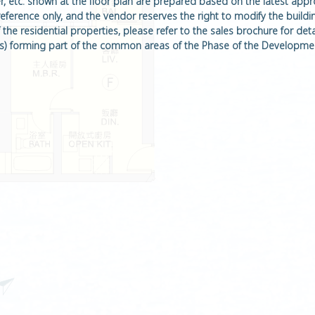
ter, etc. shown at the floor plan are prepared based on the latest app
 reference only, and the vendor reserves the right to modify the buildi
he residential properties, please refer to the sales brochure for detail
rm(s) forming part of the common areas of the Phase of the Developmen