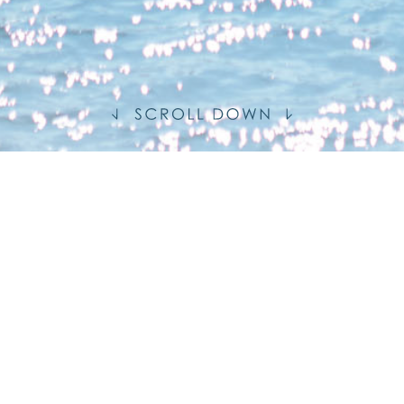
S
MENT