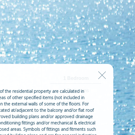
1 Bedroom
2 Bedrooms
of the residential property are calculated in
eas of other specified items (not included in
3 Bedrooms
n the external walls of some of the floors. For
ated at/adjacent to the balcony and/or flat roof
approved building plans and/or approved drainage
onditioning fittings and/or mechanical & electrical
losed areas. Symbols of fittings and fitments such