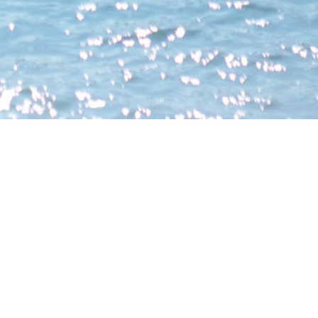
Holding company of the Vendor
Vendor (as Owner)
(Person so engaged)