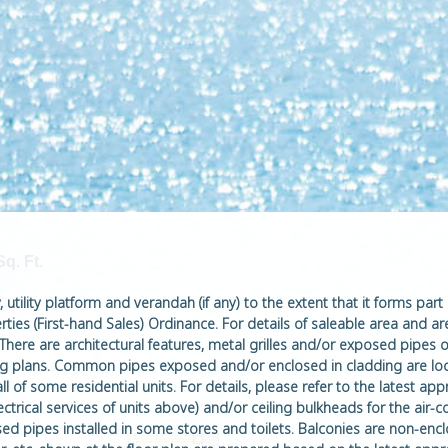
Sq. Ft.
utility platform and verandah (if any) to the extent that it forms part 
ties (First-hand Sales) Ordinance. For details of saleable area and ar
 There are architectural features, metal grilles and/or exposed pipes o
ding plans. Common pipes exposed and/or enclosed in cladding are loc
ll of some residential units. For details, please refer to the latest 
ctrical services of units above) and/or ceiling bulkheads for the air-c
sed pipes installed in some stores and toilets. Balconies are non-enc