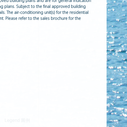
roved building plans and are for general indication
ng plans. Subject to the final approved building
s. The air-conditioning unit(s) for the residential
t. Please refer to the sales brochure for the
Legend 圖例