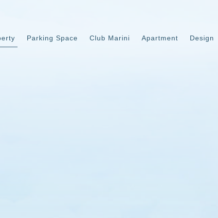
perty
Parking Space
Club Marini
Apartment
Design