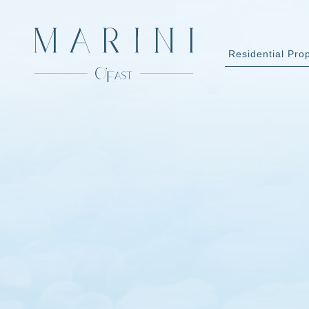
Residential Pro