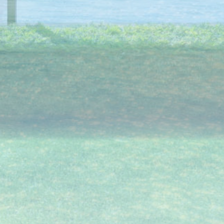
angements No.3)