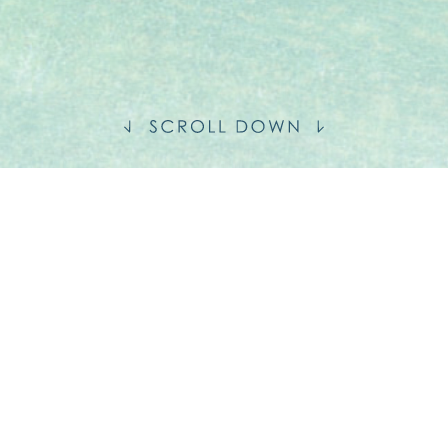
S
MENT