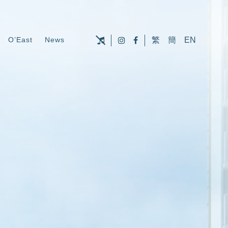
O’East
News
繁
簡
EN