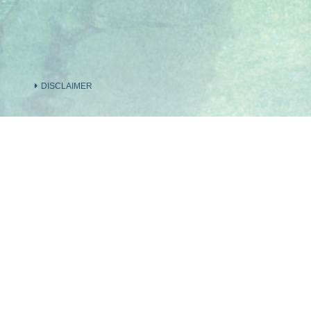
DISCLAIMER
INFORMATION ON THE VENDOR AND OTHER
INVOLVED IN THE PHASE OF THE DEVELOP