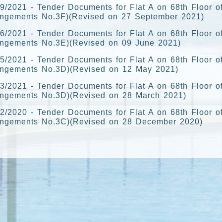
9/2021 - Tender Documents for Flat A on 68th Floor o
angements No.3F)(Revised on 27 September 2021)
6/2021 - Tender Documents for Flat A on 68th Floor o
angements No.3E)(Revised on 09 June 2021)
5/2021 - Tender Documents for Flat A on 68th Floor o
angements No.3D)(Revised on 12 May 2021)
3/2021 - Tender Documents for Flat A on 68th Floor o
angements No.3D)(Revised on 28 March 2021)
2/2020 - Tender Documents for Flat A on 68th Floor o
angements No.3C)(Revised on 28 December 2020)
1/2020 - Tender Documents for Flat A on 68th Floor of
angements No.3B)(Revised on 10 November 2020)
0/2020 - Tender Documents for Flat A on 68th Floor o
angements No.3A)(Revised on 5 October 2020)
8/2020 - Tender Documents for Flat A on 68th Floor o
angements No.3A)(Revised on 27 August 2020)
5/2020 - Tender Documents for Flat A on 68th Floor o