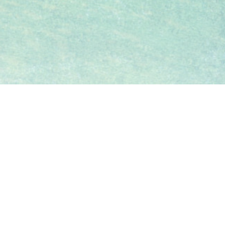
Holding company of the Vendor
Vendor (as Owner)
(Person so engaged)