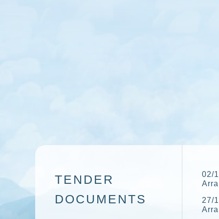
02/1
TENDER
Arr
DOCUMENTS
27/1
Arr