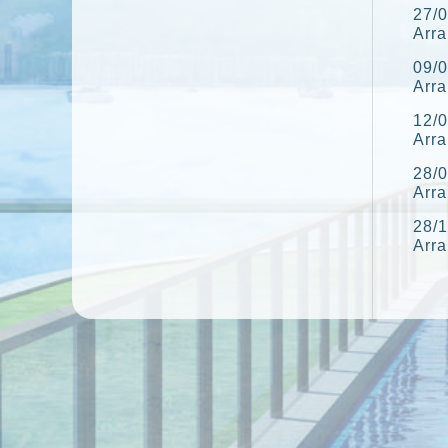
27/0
Arr
09/0
Arr
12/0
Arr
28/0
Arr
28/1
Arr
10/1
Arr
06/1
Arr
27/0
Arr
22/0