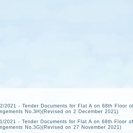
2/2021 - Tender Documents for Flat A on 68th Floor o
angements No.3H)(Revised on 2 December 2021)
1/2021 - Tender Documents for Flat A on 68th Floor of
angements No.3G)(Revised on 27 November 2021)