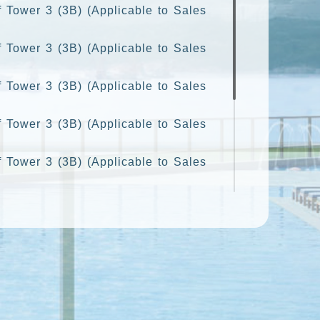
f Tower 3 (3B) (Applicable to Sales
f Tower 3 (3B) (Applicable to Sales
f Tower 3 (3B) (Applicable to Sales
f Tower 3 (3B) (Applicable to Sales
f Tower 3 (3B) (Applicable to Sales
 Tower 3 (3B) (Applicable to Sales
f Tower 3 (3B) (Applicable to Sales
f Tower 3 (3B) (Applicable to Sales
f Tower 3 (3B) (Applicable to Sales