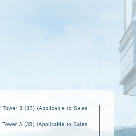
f Tower 3 (3B) (Applicable to Sales
 Tower 3 (3B) (Applicable to Sales