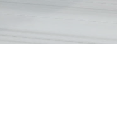
Holding company of the Vendor
Vendor (as Owner)
(Person so engaged)