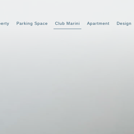
perty
Parking Space
Club Marini
Apartment
Design