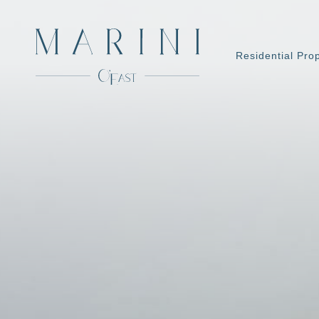
Residential Pro