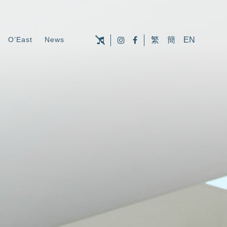
O’East
News
繁
簡
EN