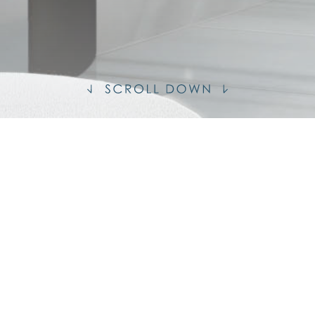
S
MENT