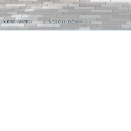
DISCLAIMER
INFORMATION ON THE VENDOR AND
OTHERS
INVOLVED IN THE PHASE OF THE
DEVELOPMENT
Holding company of the Vendor
(Person so engaged)
Vendor (as Owner)